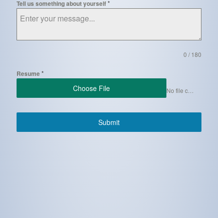
*
Tell us something about yourself
0 / 180
*
Resume
Choose File
No file chosen
Submit