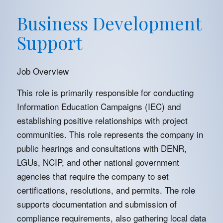
Business Development
Support
Job Overview
This role is primarily responsible for conducting
Information Education Campaigns (IEC) and
establishing positive relationships with project
communities. This role represents the company in
public hearings and consultations with DENR,
LGUs, NCIP, and other national government
agencies that require the company to set
certifications, resolutions, and permits. The role
supports documentation and submission of
compliance requirements, also gathering local data