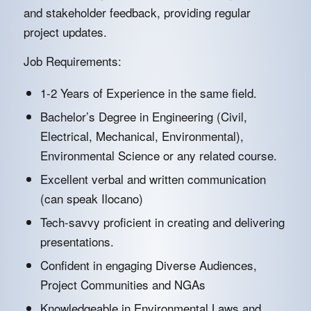
and stakeholder feedback, providing regular
project updates.
Job Requirements:
1-2 Years of Experience in the same field.
Bachelor’s Degree in Engineering (Civil,
Electrical, Mechanical, Environmental),
Environmental Science or any related course.
Excellent verbal and written communication
(can speak Ilocano)
Tech-savvy proficient in creating and delivering
presentations.
Confident in engaging Diverse Audiences,
Project Communities and NGAs
Knowledgeable in Environmental Laws and