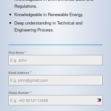
Regulations.
Knowledgeable in Renewable Energy.
Deep understanding in Technical and
Engineering Process.
*
First Name
*
Email Address
*
Phone Number
Philippin
+63